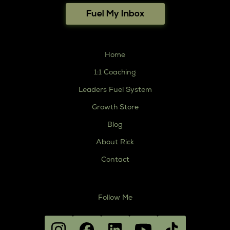
Fuel My Inbox
Home
1:1 Coaching
Leaders Fuel System
Growth Store
Blog
About Rick
Contact
Follow Me