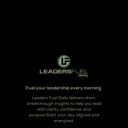
Fuel your leadership every morning.
Leaders Fuel Daily delivers short,
breakthrough insights to help you lead
with clarity, confidence, and
purpose.Start your day aligned and
energized.