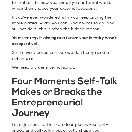
formation. It’s how you shape your internal world,
which then shapes your external decisions.
If you’ve ever wondered why you keep circling the
same plateau—why you can “know what to do” and
still not do it—this is often the hidden reason:
Your strategy is aiming at a future your identity hasn’t
accepted yet.
So the work becomes clear: we don’t only need a
better plan.
We need a truer internal script.
Four Moments Self-Talk
Makes or Breaks the
Entrepreneurial
Journey
Let’s get specific. Here are four places your self-
image and self-talk most directly shape your