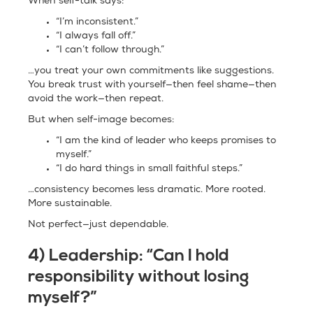
When self-talk says:
“I’m inconsistent.”
“I always fall off.”
“I can’t follow through.”
…you treat your own commitments like suggestions.
You break trust with yourself—then feel shame—then
avoid the work—then repeat.
But when self-image becomes:
“I am the kind of leader who keeps promises to
myself.”
“I do hard things in small faithful steps.”
…consistency becomes less dramatic. More rooted.
More sustainable.
Not perfect—just dependable.
4) Leadership: “Can I hold
responsibility without losing
myself?”