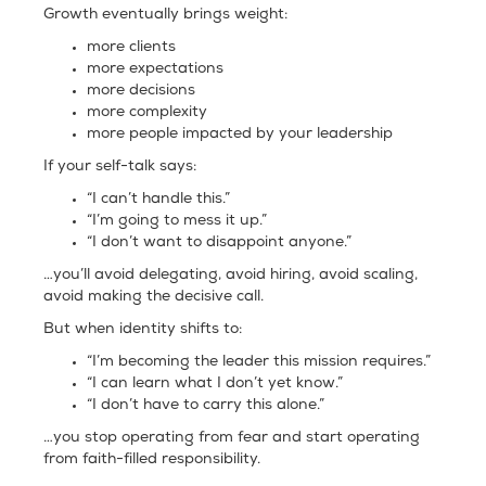
Growth eventually brings weight:
more clients
more expectations
more decisions
more complexity
more people impacted by your leadership
If your self-talk says:
“I can’t handle this.”
“I’m going to mess it up.”
“I don’t want to disappoint anyone.”
…you’ll avoid delegating, avoid hiring, avoid scaling,
avoid making the decisive call.
But when identity shifts to:
“I’m becoming the leader this mission requires.”
“I can learn what I don’t yet know.”
“I don’t have to carry this alone.”
…you stop operating from fear and start operating
from faith-filled responsibility.