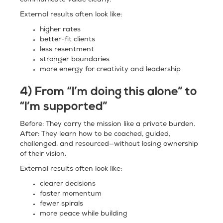
communicate value clearly.
External results often look like:
higher rates
better-fit clients
less resentment
stronger boundaries
more energy for creativity and leadership
4) From “I’m doing this alone” to
“I’m supported”
Before: They carry the mission like a private burden.
After: They learn how to be coached, guided,
challenged, and resourced—without losing ownership
of their vision.
External results often look like:
clearer decisions
faster momentum
fewer spirals
more peace while building