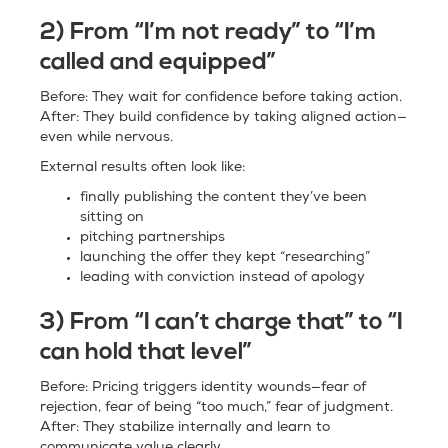
2) From “I’m not ready” to “I’m
called and equipped”
Before: They wait for confidence before taking action.
After: They build confidence by taking aligned action—
even while nervous.
External results often look like:
finally publishing the content they’ve been
sitting on
pitching partnerships
launching the offer they kept “researching”
leading with conviction instead of apology
3) From “I can’t charge that” to “I
can hold that level”
Before: Pricing triggers identity wounds—fear of
rejection, fear of being “too much,” fear of judgment.
After: They stabilize internally and learn to