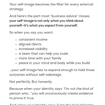
Your self-image becomes the filter for every external
strategy.
And here’s the part most “business advice” misses:
your self-image is not only what you
think
about
yourself—it’s what you
expect
from yourself.
So when you say you want:
consistent income
aligned clients
increased visibility
a team that can help you scale
more time with your family
peace in your mind and body while you build
…your self-image has to expand enough to hold those
outcomes without self-sabotage.
Not perfectly. But honestly.
Because when your identity says
“I’m not the kind of
person who…”
you will unconsciously create evidence
to prove it true.