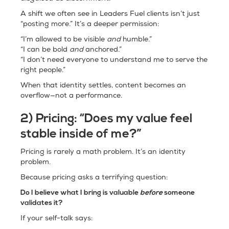
A shift we often see in Leaders Fuel clients isn’t just
“posting more.” It’s a deeper permission:
“I’m allowed to be visible
and
humble.”
“I can be bold
and
anchored.”
“I don’t need everyone to understand me to serve the
right people.”
When that identity settles, content becomes an
overflow—not a performance.
2) Pricing: “Does my value feel
stable inside of me?”
Pricing is rarely a math problem. It’s an identity
problem.
Because pricing asks a terrifying question:
Do I believe what I bring is valuable
before
someone
validates it?
If your self-talk says: