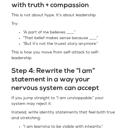
with truth + compassion
This is not about hype. It’s about leadership.
Try:
“A part of me believes ___.”
“That belief makes sense because ___.”
“But it’s not the truest story anymore.”
This is how you move from self-attack to self-
leadership.
Step 4:
Rewrite the “I am”
statement in a way your
nervous system can accept
If you jump straight to “I am unstoppable,” your
system may reject it.
Instead, write identity statements that feel both true
and stretching:
“I am learning to be visible with integrity.”