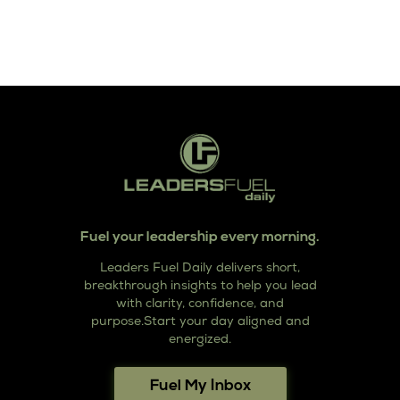
Fuel your leadership every morning.
Leaders Fuel Daily delivers short,
breakthrough insights to help you lead
with clarity, confidence, and
purpose.Start your day aligned and
energized.
Fuel My Inbox