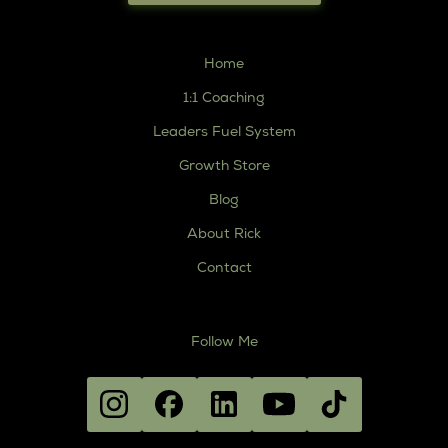
Home
1:1 Coaching
Leaders Fuel System
Growth Store
Blog
About Rick
Contact
Follow Me