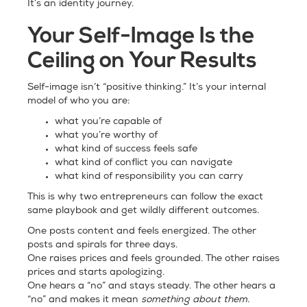
It’s an identity journey.
Your Self-Image Is the
Ceiling on Your Results
Self-image isn’t “positive thinking.” It’s your internal
model of who you are:
what you’re capable of
what you’re worthy of
what kind of success feels safe
what kind of conflict you can navigate
what kind of responsibility you can carry
This is why two entrepreneurs can follow the exact
same playbook and get wildly different outcomes.
One posts content and feels energized. The other
posts and spirals for three days.
One raises prices and feels grounded. The other raises
prices and starts apologizing.
One hears a “no” and stays steady. The other hears a
“no” and makes it mean
something about them.