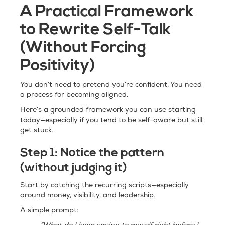
A Practical Framework
to Rewrite Self-Talk
(Without Forcing
Positivity)
You don’t need to pretend you’re confident. You need
a process for becoming aligned.
Here’s a grounded framework you can use starting
today—especially if you tend to be self-aware but still
get stuck.
Step 1:
Notice the pattern
(without judging it)
Start by catching the recurring scripts—especially
around money, visibility, and leadership.
A simple prompt: