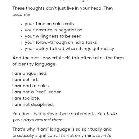
These thoughts don’t just live in your head. They
become:
your tone on sales calls
your posture in negotiation
your willingness to be seen
your follow-through on hard tasks
your ability to lead when things get messy
And the most powerful self-talk often takes the form
of identity language:
I am
unqualified.
I am
behind.
I am
bad at sales.
I am
not a “real” leader.
I am
too late.
I am
not disciplined.
You don’t
just
believe these statements. You
build
your days around them.
That’s why “I am” language is so spiritually and
practically significant. It’s not only mindset—it’s