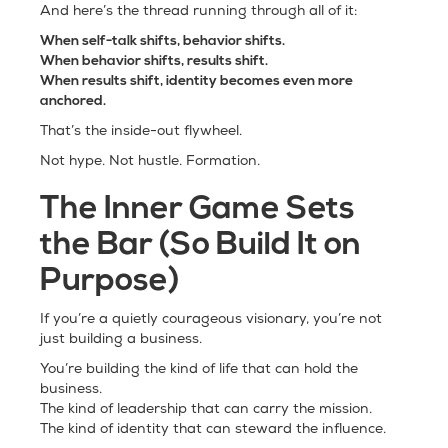
And here’s the thread running through all of it:
When self-talk shifts, behavior shifts.
When behavior shifts, results shift.
When results shift, identity becomes even more
anchored.
That’s the inside-out flywheel.
Not hype. Not hustle. Formation.
The Inner Game Sets
the Bar (So Build It on
Purpose)
If you’re a quietly courageous visionary, you’re not
just building a business.
You’re building the kind of life that can hold the
business.
The kind of leadership that can carry the mission.
The kind of identity that can steward the influence.