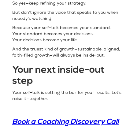
So yes—keep refining your strategy.
But don’t ignore the voice that speaks to you when
nobody’s watching.
Because your self-talk becomes your standard.
Your standard becomes your decisions.
Your decisions become your life.
And the truest kind of growth—sustainable, aligned,
faith-filled growth—will always be inside-out.
Your next inside-out
step
Your self-talk is setting the bar for your results. Let’s
raise it—together.
Book a Coaching Discovery Call