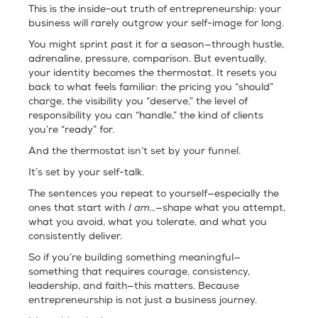
This is the inside-out truth of entrepreneurship: your
business will rarely outgrow your self-image for long.
You might sprint past it for a season—through hustle,
adrenaline, pressure, comparison. But eventually,
your identity becomes the thermostat. It resets you
back to what feels familiar: the pricing you “should”
charge, the visibility you “deserve,” the level of
responsibility you can “handle,” the kind of clients
you’re “ready” for.
And the thermostat isn’t set by your funnel.
It’s set by your self-talk.
The sentences you repeat to yourself—especially the
ones that start with
I am…
—shape what you attempt,
what you avoid, what you tolerate, and what you
consistently deliver.
So if you’re building something meaningful—
something that requires courage, consistency,
leadership, and faith—this matters. Because
entrepreneurship is not just a business journey.