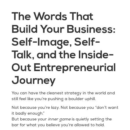
The Words That
Build Your Business:
Self-Image, Self-
Talk, and the Inside-
Out Entrepreneurial
Journey
You can have the cleanest strategy in the world and
still feel like you’re pushing a boulder uphill.
Not because you’re lazy. Not because you “don’t want
it badly enough.”
But because your
inner game
is quietly setting the
bar for what you believe you’re allowed to hold.