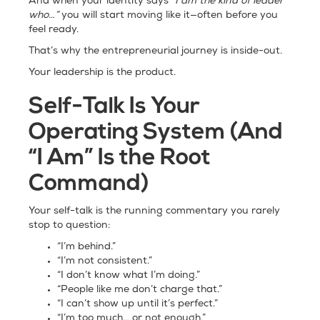
And when your identity says
“I am the kind of leader
who…”
you will start moving like it—often before you
feel ready.
That’s why the entrepreneurial journey is inside-out.
Your leadership is the product.
Self-Talk Is Your
Operating System (And
“I Am” Is the Root
Command)
Your self-talk is the running commentary you rarely
stop to question:
“I’m behind.”
“I’m not consistent.”
“I don’t know what I’m doing.”
“People like me don’t charge that.”
“I can’t show up until it’s perfect.”
“I’m too much… or not enough.”