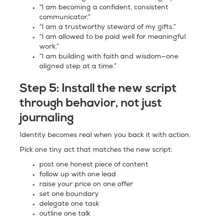
“I am becoming a confident, consistent
communicator.”
“I am a trustworthy steward of my gifts.”
“I am allowed to be paid well for meaningful
work.”
“I am building with faith and wisdom—one
aligned step at a time.”
Step 5:
Install the new script
through behavior, not just
journaling
Identity becomes real when you back it with action.
Pick one tiny act that matches the new script:
post one honest piece of content
follow up with one lead
raise your price on one offer
set one boundary
delegate one task
outline one talk