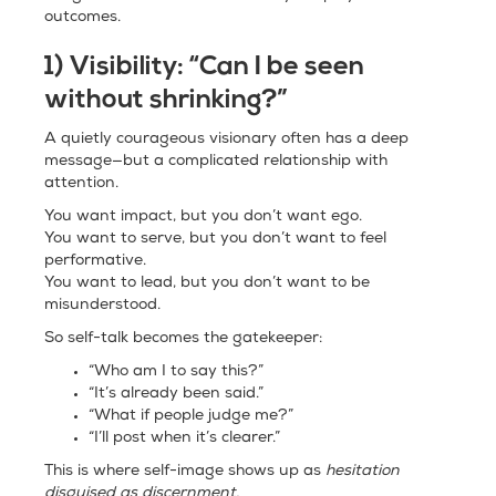
outcomes.
1) Visibility: “Can I be seen
without shrinking?”
A quietly courageous visionary often has a deep
message—but a complicated relationship with
attention.
You want impact, but you don’t want ego.
You want to serve, but you don’t want to feel
performative.
You want to lead, but you don’t want to be
misunderstood.
So self-talk becomes the gatekeeper:
“Who am I to say this?”
“It’s already been said.”
“What if people judge me?”
“I’ll post when it’s clearer.”
This is where self-image shows up as
hesitation
disguised as discernment.