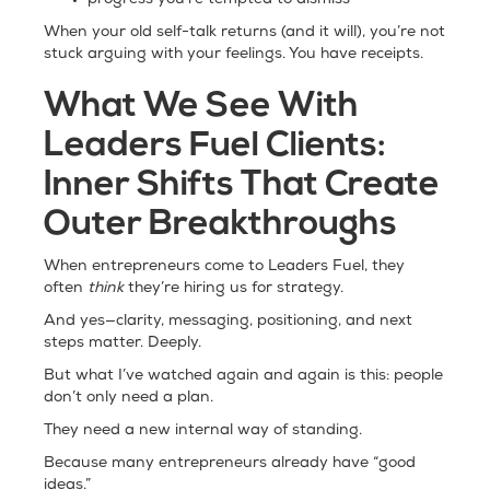
progress you’re tempted to dismiss
When your old self-talk returns (and it will), you’re not
stuck arguing with your feelings. You have receipts.
What We See With
Leaders Fuel Clients:
Inner Shifts That Create
Outer Breakthroughs
When entrepreneurs come to Leaders Fuel, they
often
think
they’re hiring us for strategy.
And yes—clarity, messaging, positioning, and next
steps matter. Deeply.
But what I’ve watched again and again is this: people
don’t only need a plan.
They need a new internal way of standing.
Because many entrepreneurs already have “good
ideas.”