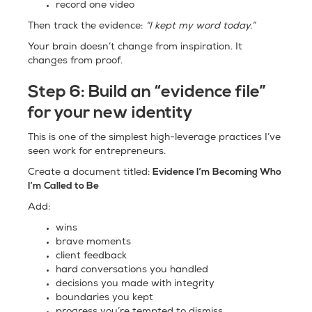
record one video
Then track the evidence:
“I kept my word today.”
Your brain doesn’t change from inspiration. It
changes from proof.
Step 6:
Build an “evidence file”
for your new identity
This is one of the simplest high-leverage practices I’ve
seen work for entrepreneurs.
Evidence I’m Becoming Who
Create a document titled:
I’m Called to Be
Add:
wins
brave moments
client feedback
hard conversations you handled
decisions you made with integrity
boundaries you kept