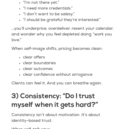
“I’m not there yet.”
“I need more credentials.”
“I don’t want to be salesy.”
“I should be grateful they’re interested.”
…you’ll underprice, overdeliver, resent your calendar,
and wonder why you feel depleted doing “work you
love.”
When self-image shifts, pricing becomes clean:
clear offers
clear boundaries
clear outcomes
clear confidence without arrogance
Clients can feel it. And you can breathe again.
3) Consistency: “Do I trust
myself when it gets hard?”
Consistency isn’t about motivation. It’s about
identity-based trust.