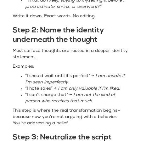
“What do I keep saying to myself right before I
procrastinate, shrink, or overwork?”
Write it down. Exact words. No editing.
Step 2:
Name the identity
underneath the thought
Most surface thoughts are rooted in a deeper identity
statement.
Examples:
“I should wait until it’s perfect” →
I am unsafe if
I’m seen imperfectly.
“I hate sales” →
I am only valuable if I’m liked.
“I can’t charge that” →
I am not the kind of
person who receives that much.
This step is where the real transformation begins—
because now you’re not arguing with a behavior.
You’re addressing a belief.
Step 3:
Neutralize the script