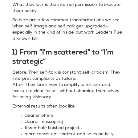
What they lack is the internal permission to execute
them boldly.
So here are a few common transformations we see
when self-image and self-talk get upgraded—
especially in the kind of inside-out work Leaders Fuel
is known for:
1) From “I’m scattered” to “I’m
strategic”
Before: Their self-talk is constant self-criticism. They
interpret complexity as failure.
After: They learn how to simplify, prioritize, and
execute a clear focus—without shaming themselves
for being visionary.
External results often look like:
cleaner offers
clearer messaging
fewer half-finished projects
more consistent content and sales activity