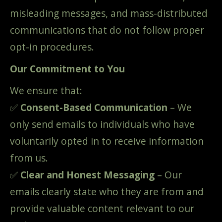
misleading messages, and mass-distributed
communications that do not follow proper
opt-in procedures.
Our Commitment to You
We ensure that:
✅
Consent-Based Communication
– We
only send emails to individuals who have
voluntarily opted in to receive information
from us.
✅
Clear and Honest Messaging
– Our
emails clearly state who they are from and
provide valuable content relevant to our