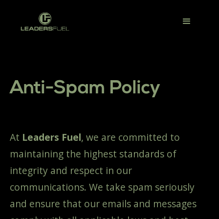
Anti-Spam Policy
At
Leaders Fuel
, we are committed to
maintaining the highest standards of
integrity and respect in our
communications. We take spam seriously
and ensure that our emails and messages