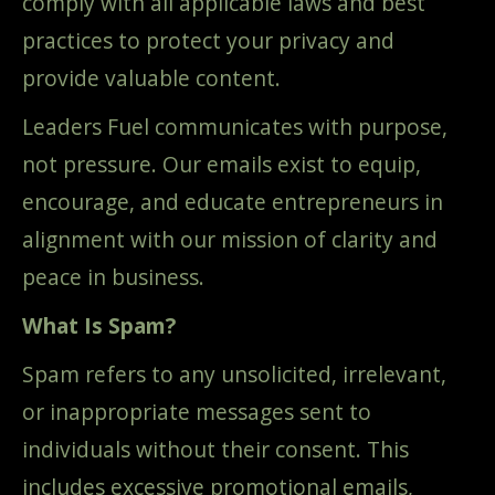
comply with all applicable laws and best
practices to protect your privacy and
provide valuable content.
Leaders Fuel communicates with purpose,
not pressure. Our emails exist to equip,
encourage, and educate entrepreneurs in
alignment with our mission of clarity and
peace in business.
What Is Spam?
Spam refers to any unsolicited, irrelevant,
or inappropriate messages sent to
individuals without their consent. This
includes excessive promotional emails,