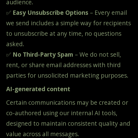
audience.
✅
Easy Unsubscribe Options
– Every email
we send includes a simple way for recipients
to unsubscribe at any time, no questions
asked.
✅
No Third-Party Spam
– We do not sell,
rent, or share email addresses with third
parties for unsolicited marketing purposes.
AI-generated content
Certain communications may be created or
co-authored using our internal AI tools,
designed to maintain consistent quality and
value across all messages.