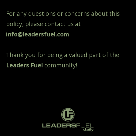
For any questions or concerns about this
policy, please contact us at
info@leadersfuel.com
Thank you for being a valued part of the
Leaders Fuel
community!