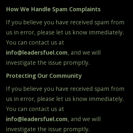
How We Handle Spam Complaints
If you believe you have received spam from
us in error, please let us know immediately.
You can contact us at
info@leadersfuel.com
, and we will
investigate the issue promptly.
Protecting Our Community
If you believe you have received spam from
us in error, please let us know immediately.
You can contact us at
info@leadersfuel.com
, and we will
investigate the issue promptly.