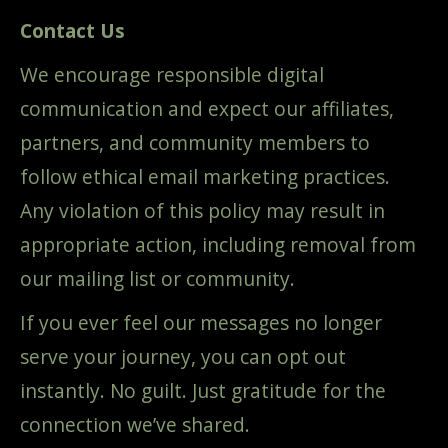
Contact Us
We encourage responsible digital
communication and expect our affiliates,
partners, and community members to
follow ethical email marketing practices.
Any violation of this policy may result in
appropriate action, including removal from
our mailing list or community.
If you ever feel our messages no longer
serve your journey, you can opt out
instantly. No guilt. Just gratitude for the
connection we’ve shared.