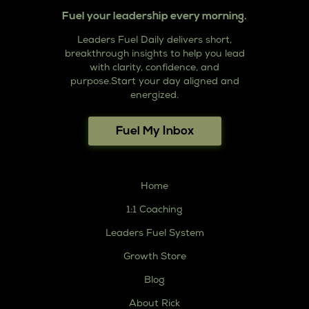
Fuel your leadership every morning.
Leaders Fuel Daily delivers short,
breakthrough insights to help you lead
with clarity, confidence, and
purpose.Start your day aligned and
energized.
Fuel My Inbox
Home
1:1 Coaching
Leaders Fuel System
Growth Store
Blog
About Rick