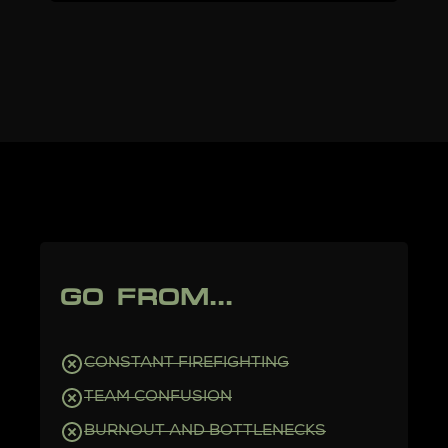
GO FROM...
CONSTANT FIREFIGHTING
TEAM CONFUSION
BURNOUT AND BOTTLENECKS