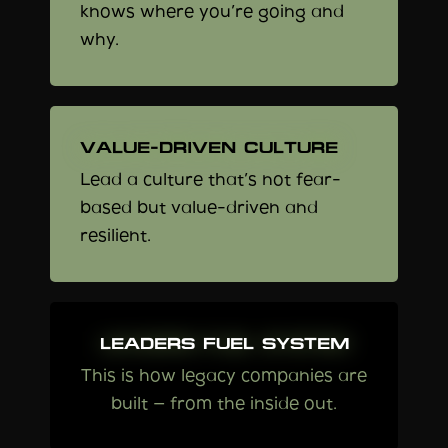
knows where you’re going and
why.
VALUE-DRIVEN CULTURE
Lead a culture that’s not fear-
based but value-driven and
resilient.
LEADERS FUEL SYSTEM
This is how legacy companies are
built — from the inside out.