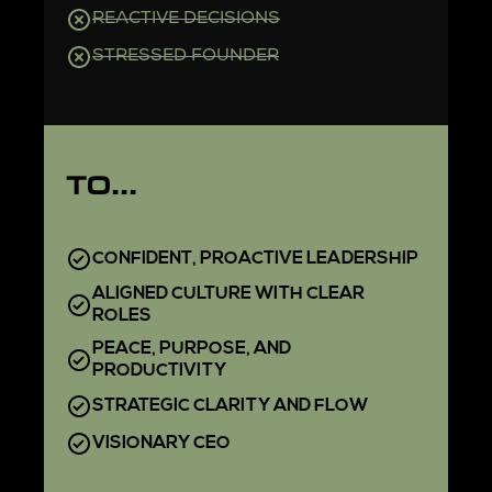
REACTIVE DECISIONS
STRESSED FOUNDER
TO...
CONFIDENT, PROACTIVE LEADERSHIP
ALIGNED CULTURE WITH CLEAR
ROLES
PEACE, PURPOSE, AND
PRODUCTIVITY
STRATEGIC CLARITY AND FLOW
VISIONARY CEO