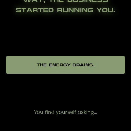
STARTED RUNNING YOU.
THE ENERGY DRAINS.
You find yourself asking…