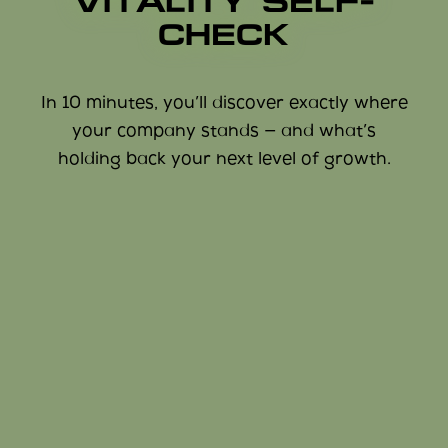
VITALITY SELF-
CHECK
In 10 minutes, you’ll discover exactly where
your company stands — and what’s
holding back your next level of growth.