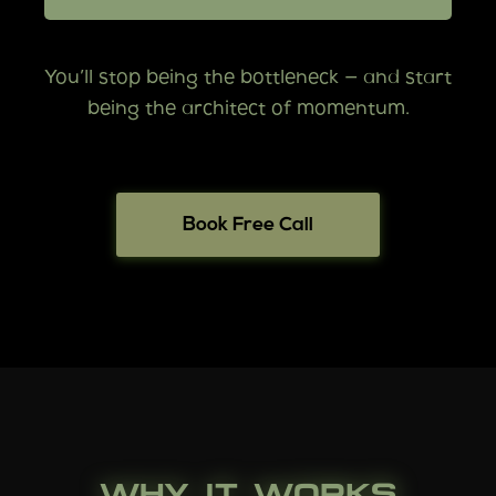
You’ll stop being the bottleneck — and start
being the architect of momentum.
Book Free Call
WHY IT WORKS