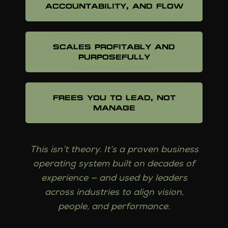
ACCOUNTABILITY, AND FLOW
SCALES PROFITABLY AND
PURPOSEFULLY
FREES YOU TO LEAD, NOT
MANAGE
This isn’t theory. It’s a proven business
operating system built on decades of
experience — and used by leaders
across industries to align vision,
people, and performance.