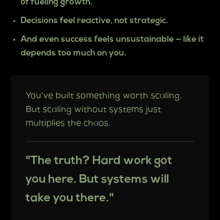
of fueling growth.
Decisions feel reactive, not strategic.
And even success feels unsustainable — like it
depends too much on you.
You’ve built something worth scaling.
But scaling without systems just
multiplies the chaos.
"The truth? Hard work got
you here. But systems will
take you there."