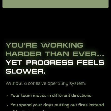
YOU’RE WORKING
HARDER THAN EVER…
YET PROGRESS FEELS
SLOWER.
Without a cohesive operating system:
Your team moves in different directions.
You spend your days putting out fires instead