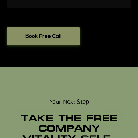
Book Free Call
Your Next Step
TAKE THE FREE
COMPANY