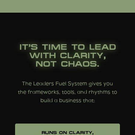
IT’S TIME TO LEAD
WITH CLARITY,
NOT CHAOS.
The Leaders Fuel System gives you
the frameworks, tools, and rhythms to
build a business that:
RUNS ON CLARITY,