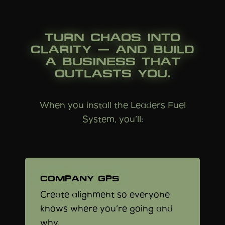
TURN CHAOS INTO
CLARITY — AND BUILD
A BUSINESS THAT
OUTLASTS YOU.
When you install the Leaders Fuel
System, you’ll:
COMPANY GPS
Create alignment so everyone
knows where you’re going and
why.