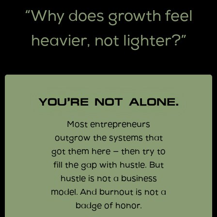
“Why does growth feel
heavier, not lighter?”
YOU’RE NOT ALONE.
Most entrepreneurs
outgrow the systems that
got them here — then try to
fill the gap with hustle. But
hustle is not a business
model. And burnout is not a
badge of honor.