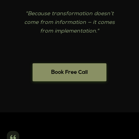
"Because transformation doesn’t
come from information — it comes
from implementation."
Book Free Call