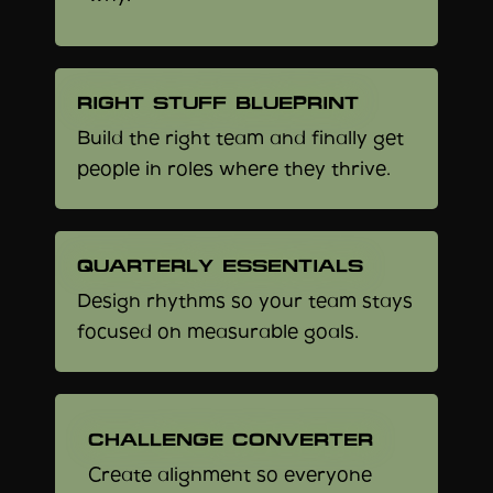
RIGHT STUFF BLUEPRINT
Build the right team and finally get
people in roles where they thrive.
QUARTERLY ESSENTIALS
Design rhythms so your team stays
focused on measurable goals.
CHALLENGE CONVERTER
Create alignment so everyone