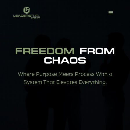
FREEDOM
FROM
CHAOS
Where Purpose Meets Process With a
System That Elevates Everything.