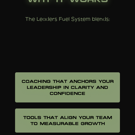
The Leaders Fuel System blends:
FRAMEWORKS THAT CREATE
ORDER OUT OF CHAOS
COACHING THAT ANCHORS YOUR
LEADERSHIP IN CLARITY AND
CONFIDENCE
TOOLS THAT ALIGN YOUR TEAM
TO MEASURABLE GROWTH