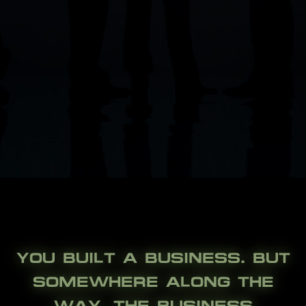
YOU BUILT A BUSINESS. BUT
SOMEWHERE ALONG THE
WAY, THE BUSINESS